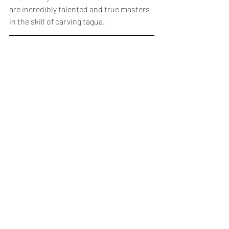
are incredibly talented and true masters 
in the skill of carving tagua.