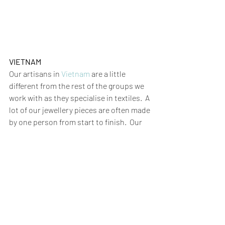
VIETNAM
Our artisans in 
Vietnam
 are a little 
different from the rest of the groups we 
work with as they specialise in textiles.  A 
lot of our jewellery pieces are often made 
by one person from start to finish.  Our 
textile products
 however can require a 
number of artisans with different skill 
sets for each stage of the production 
processes.  These can include, 
embroidery, screen printing, dyeing, 
hand weaving, fabric cutting, sewing and 
of course the office team that keep it all 
ticking along!    