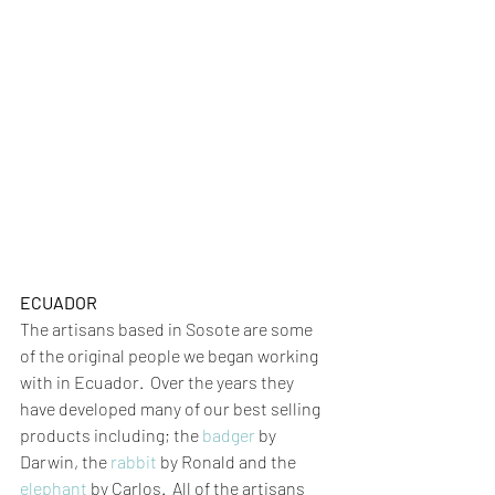
ECUADOR
The artisans based in Sosote are some 
of the original people we began working 
with in Ecuador.  Over the years they 
have developed many of our best selling 
products including; the 
badger
 by 
Darwin, the 
rabbit
by Ronald and the 
elephant
 by Carlos.  All of the artisans 