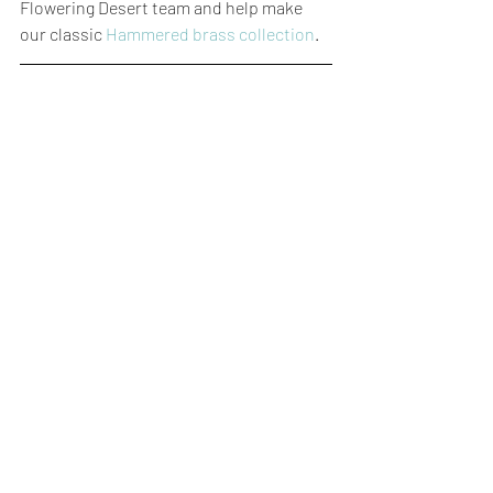
Flowering Desert team and help make 
our classic 
Hammered brass collection
.