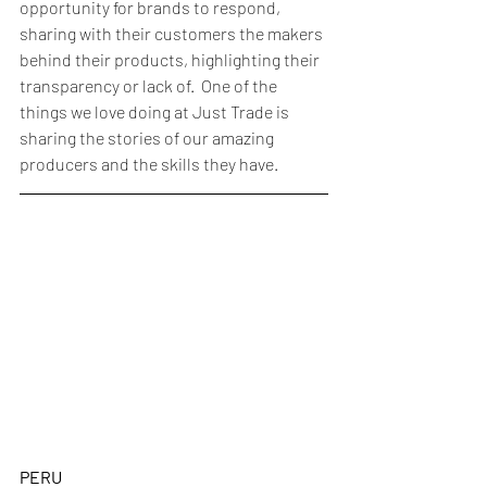
opportunity for brands to respond, 
sharing with their customers the makers 
behind their products, highlighting their 
transparency or lack of.  One of the 
things we love doing at Just Trade is 
sharing the stories of our amazing 
producers and the skills they have. 
PERU