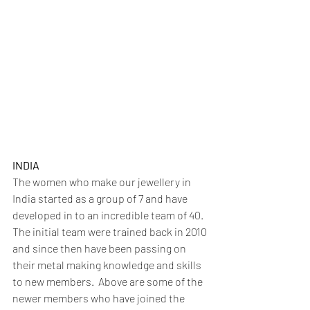
INDIA
The women who make our jewellery in 
India started as a group of 7 and have 
developed in to an incredible team of 40.  
The initial team were trained back in 2010 
and since then have been passing on 
their metal making knowledge and skills 
to new members.  Above are some of the 
newer members who have joined the 