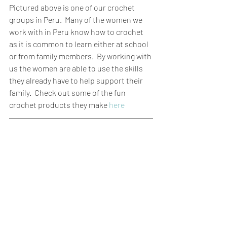
Pictured above is one of our crochet 
groups in Peru.  Many of the women we 
work with in Peru know how to crochet 
as it is common to learn either at school 
or from family members.  By working with 
us the women are able to use the skills 
they already have to help support their 
family.  Check out some of the fun 
crochet products they make 
here