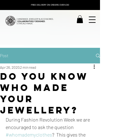
FREE DELIVERY ON ORDERS OVER £30
Post
Apr 26, 2020
2 min read
Do you know
who made
your
jewellery?
During Fashion Revolution Week we are 
encouraged to ask the question 
#whomademyclothes
?  This gives the 