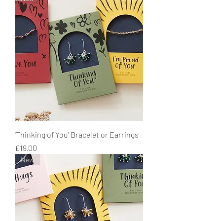
'Thinking of You' Bracelet or Earrings
Price
£19.00
New