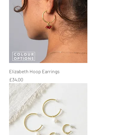
Elizabeth Hoop Earrings
Price
£34.00