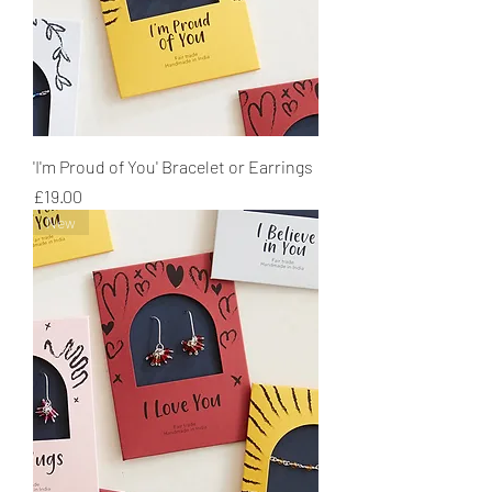
'I'm Proud of You' Bracelet or Earrings
Price
£19.00
New