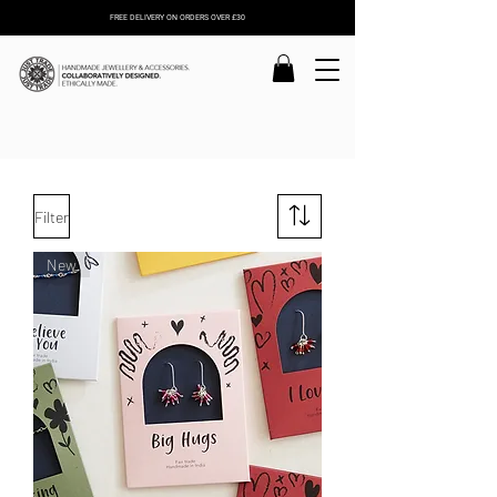
FREE DELIVERY ON ORDERS OVER £30
Filter
New