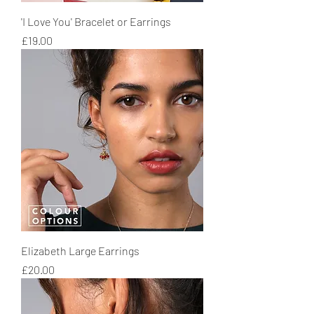
'I Love You' Bracelet or Earrings
Price
£19.00
Elizabeth Large Earrings
Price
£20.00