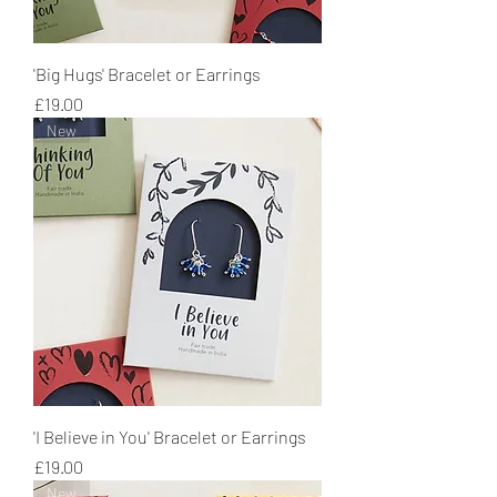
'Big Hugs' Bracelet or Earrings
Price
£19.00
New
'I Believe in You' Bracelet or Earrings
Price
£19.00
New