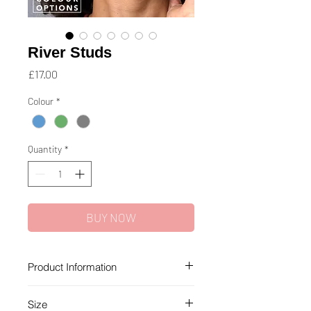
River Studs
Price
£17.00
Colour
*
Quantity
*
BUY NOW
Product Information
Each recycled glass bead in this
Size
collection is unique and handmade,