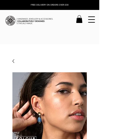
FREE DELIVERY ON ORDERS OVER £30