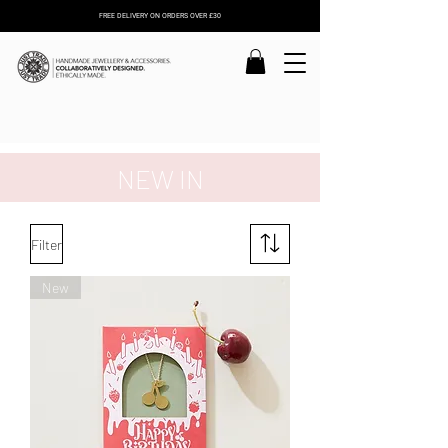
FREE DELIVERY ON ORDERS OVER £30
NEW IN
Filter
New