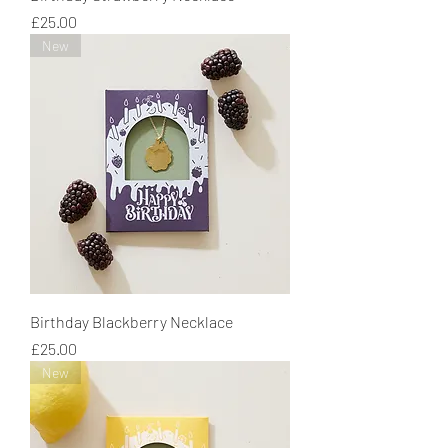
Price
£25.00
New
Birthday Blackberry Necklace
Price
£25.00
New