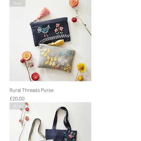
New
Rural Threads Purse
Price
£20.00
New