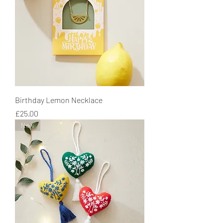
Birthday Lemon Necklace
Price
£25.00
New