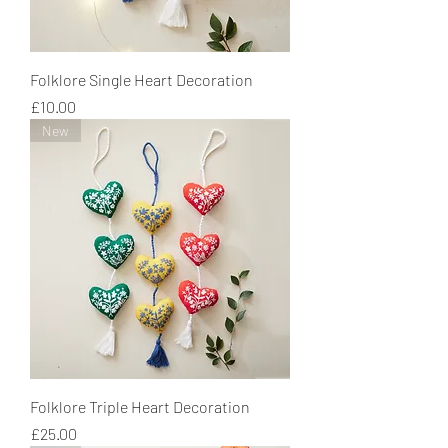
Folklore Single Heart Decoration
Price
£10.00
New
Folklore Triple Heart Decoration
Price
£25.00