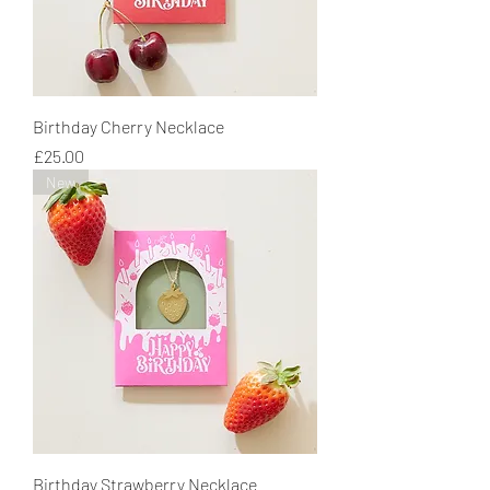
Birthday Cherry Necklace
Price
£25.00
New
Birthday Strawberry Necklace