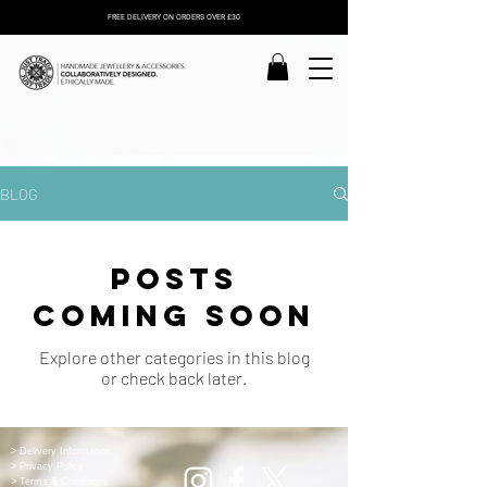
FREE DELIVERY ON ORDERS OVER £30
BLOG
Posts
Coming Soon
Explore other categories in this blog
or check back later.
> Delivery Information
> Privacy Policy
> Terms & Conditions