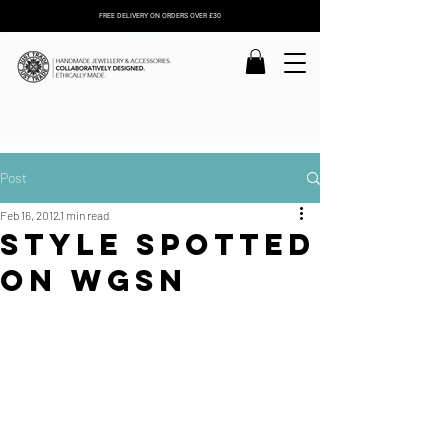
FREE DELIVERY ON ORDERS OVER £30
Post
Feb 16, 2012
1 min read
Style spotted
on WGSN