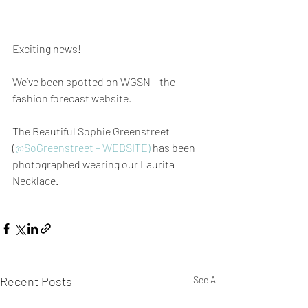
Exciting news!
We’ve been spotted on WGSN – the 
fashion forecast website.
The Beautiful Sophie Greenstreet 
(
@SoGreenstreet – WEBSITE)
 has been 
photographed wearing our Laurita 
Necklace.
Recent Posts
See All