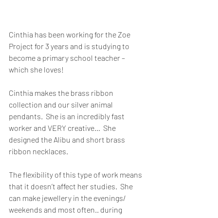
Cinthia has been working for the Zoe 
Project for 3 years and is studying to 
become a primary school teacher – 
which she loves!
Cinthia makes the brass ribbon 
collection and our silver animal 
pendants.  She is an incredibly fast 
worker and VERY creative…  She 
designed the Alibu and short brass 
ribbon necklaces.
The flexibility of this type of work means 
that it doesn’t affect her studies.  She 
can make jewellery in the evenings/ 
weekends and most often.. during 