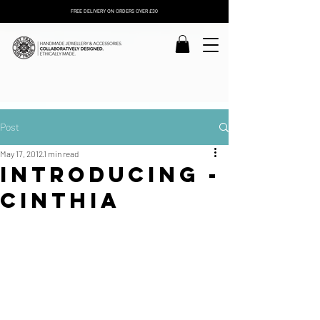
FREE DELIVERY ON ORDERS OVER £30
Post
May 17, 2012
1 min read
Introducing -
Cinthia