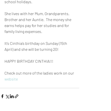
school holidays.
She lives with her Mum, Grandparents, 
Brother and her Auntie.  The money she 
earns helps pay for her studies and for 
family living expenses.
It’s Cinthia’s birthday on Sunday (15th 
April) and she will be turning 20!
HAPPY BIRTHDAY CINTHIA!!!
Check out more of the ladies work on our 
website