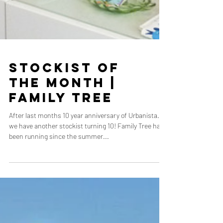
Stockist of
the Month |
Family Tree
After last months 10 year anniversary of Urbanista…
we have another stockist turning 10! Family Tree have
been running since the summer...