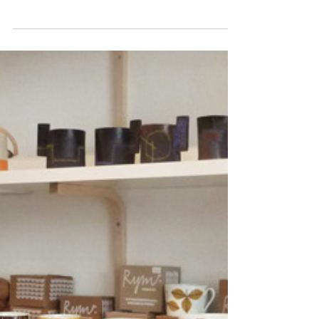
one of our favourite...