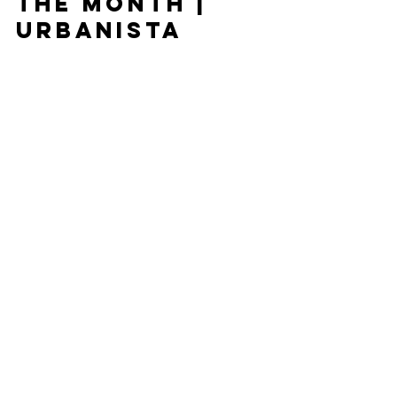
Stockist of
the Month |
Urbanista
Just in time for Whitstable’s annual Oyster Festival,
we have picked Urbanista as our stockist of the
month. This week Urbanista will be...