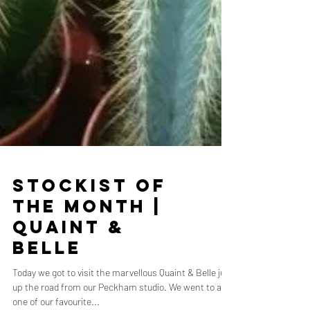
Stockist of
the Month |
Quaint &
Belle
Today we got to visit the marvellous Quaint & Belle just
up the road from our Peckham studio. We went to ask