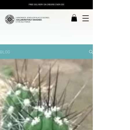
FREE DELIVERY ON ORDERS OVER £30
BLOG