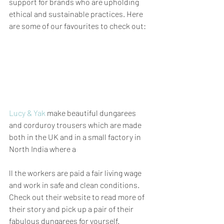
support for brands who are upholding 
ethical and sustainable practices. Here 
are some of our favourites to check out:
Lucy & Yak
 make beautiful dungarees 
and corduroy trousers which are made 
both in the UK and in a small factory in 
North India where a
ll the workers are paid a fair living wage 
and work in safe and clean conditions. 
Check out their website to read more of 
their story and pick up a pair of their 
fabulous dungarees for yourself.