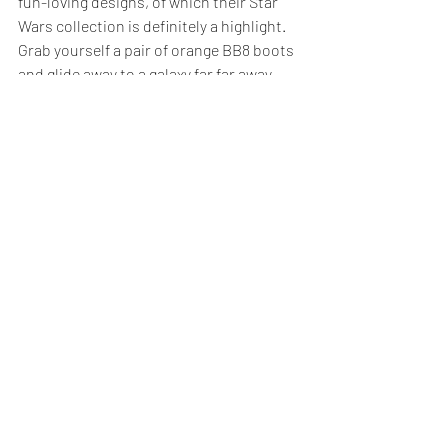
fun-loving designs, of which their Star 
Wars collection is definitely a highlight. 
Grab yourself a pair of orange BB8 boots 
and glide away to a galaxy far far away.
Aura Que
 works both in the UK and with 
small producer groups in Asia to create 
beautiful bags and accessories using 
traditional skills and local materials. 
They employ local people that may be 
affected by discrimination or disabilities, 
empowering them to provide an income 
for themselves and their families 
according to Aura Que’s fair trade 
principles. They are also our neighbours 
here in Peckham, so you can take our 
word for it that they’re a great bunch.
So let’s call for an end to exploitative 