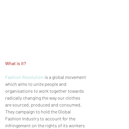
What is it?
Fashion Revolution
 is a global movement 
which aims to unite people and 
organisations to work together towards 
radically changing the way our clothes 
are sourced, produced and consumed. 
They campaign to hold the Global 
Fashion Industry to account for the 
infringement on the rights of its workers 