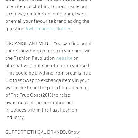
of an item of clothing turned inside out 
to show your label on Instagram, tweet 
or email your favourite brand asking the 
question 
#whomademyclothes
.
ORGANISE AN EVENT: You can find out if 
there’s anything going on in your area via 
the Fashion Revolution 
website
 or 
alternatively, put something on yourself. 
This could be anything from organising a 
Clothes Swap to exchange items in your 
wardrobe to putting on a film screening 
of The True Cost (2016) to raise 
awareness of the corruption and 
injustices within the Fast Fashion 
Industry.
SUPPORT ETHICAL BRANDS: Show 