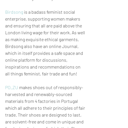
Birdsong
 is a badass feminist social 
enterprise, supporting women makers 
and ensuring that all are paid above the 
London living wage for their work. As well 
as making exquisite ethical garments, 
Birdsong also have an online Journal, 
which in itself provides a safe space and 
online platform for discussions, 
inspirations and recommendations on 
all things feminist, fair trade and fun!  
PO_ZU
 makes shoes out of responsibly-
harvested and renewably-sourced 
materials from 4 factories in Portugal 
which all adhere to their principles of fair 
trade. Their shoes are designed to last, 
are solvent-free and come in unique and 