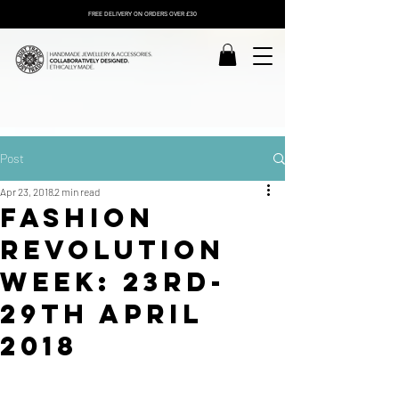
FREE DELIVERY ON ORDERS OVER £30
Post
Apr 23, 2018
2 min read
Fashion
Revolution
Week: 23rd-
29th April
2018