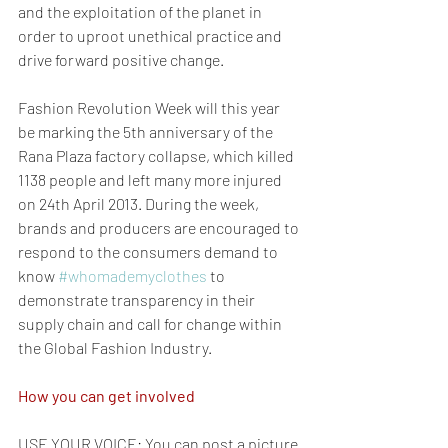
and the exploitation of the planet in 
order to uproot unethical practice and 
drive forward positive change.
Fashion Revolution Week will this year 
be marking the 5th anniversary of the 
Rana Plaza factory collapse, which killed 
1138 people and left many more injured 
on 24th April 2013. During the week, 
brands and producers are encouraged to 
respond to the consumers demand to 
know 
#whomademyclothes
 to 
demonstrate transparency in their 
supply chain and call for change within 
the Global Fashion Industry.
How you can get involved
USE YOUR VOICE: You can post a picture 