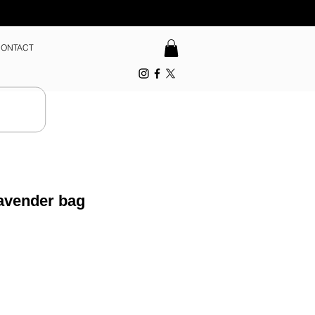
ONTACT
avender bag