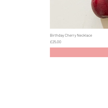
Birthday Cherry Necklace
Price
£25.00
> Delivery Information