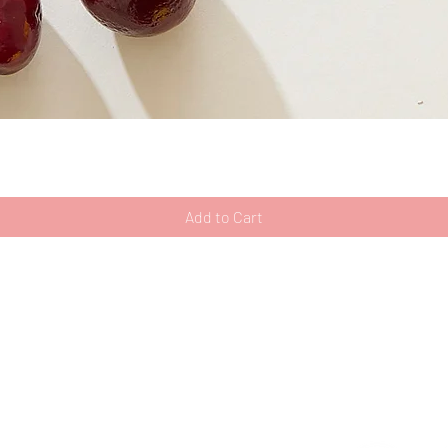
Quick View
Add to Cart