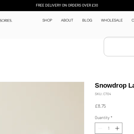
FREE DELIVERY ON ORDERS OVER £30
SHOP
ABOUT
BLOG
WHOLESALE
C
Snowdrop L
SKU: C704
Price
£8.75
Quantity
*