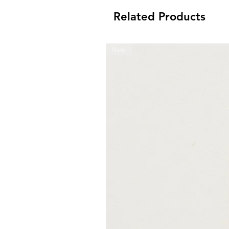
Related Products
New