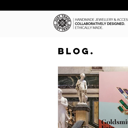
BLOG.