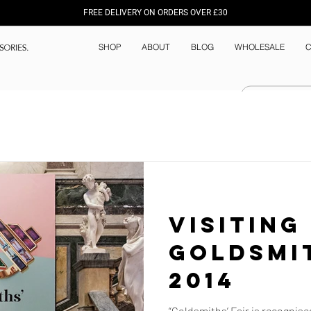
FREE DELIVERY ON ORDERS OVER £30
SHOP
ABOUT
BLOG
WHOLESALE
C
Visiting
Goldsmit
2014
“Goldsmiths’ Fair is recognise