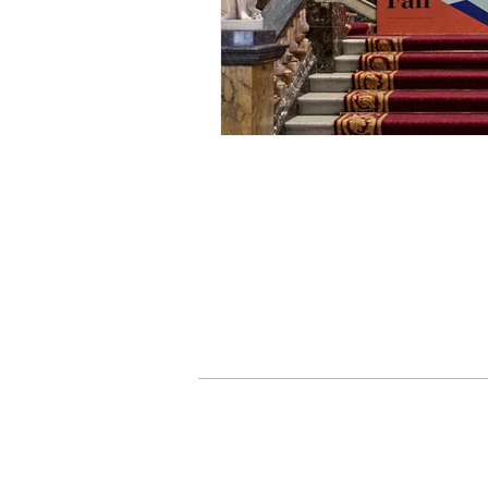
> Delivery Information
> Privacy Policy
> Terms & Conditions
> Contact Us
JUST TRADE UK |
ord