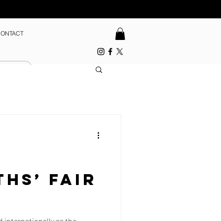
ONTACT
hs’ Fair
d internationally as the