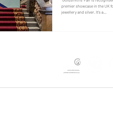
premier showcase in the UK f
jewellery and silver. It’s a...
ers@justtrade.co.uk
| +44 (0)207 358 8500 | Studio BGI, Bussey Building, Rear of 133 Rye Lan