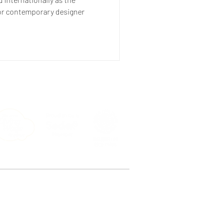
or contemporary designer
e, Peckham, London SE15 4ST