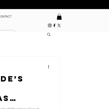
ONTACT
de’s
f
as
rit of Christmas Fair at