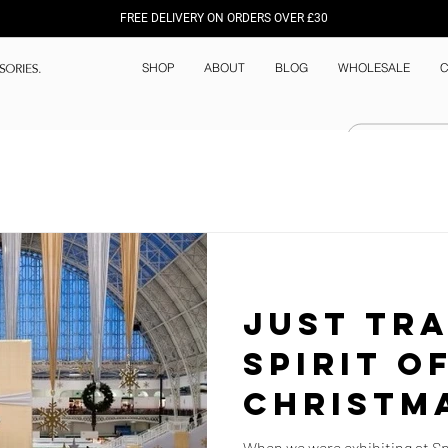
FREE DELIVERY ON ORDERS OVER £30
SHOP
ABOUT
BLOG
WHOLESALE
C
Just Tra
Spirit o
Christm
Wishlist
When we were exhibiting at Spi