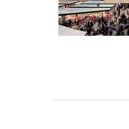
> Delivery Information
> Privacy Policy
> Terms & Conditions
> Contact Us
JUST TRADE UK |
ord