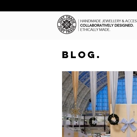
BLOG.