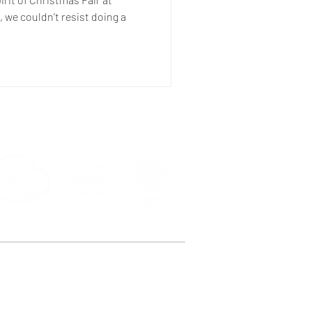
 we couldn’t resist doing a
e, Peckham, London SE15 4ST