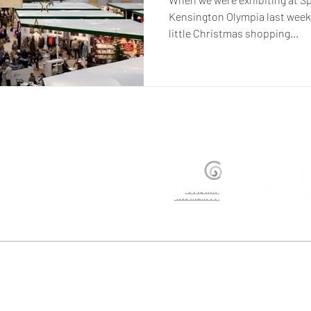
Kensington Olympia last week,
little Christmas shopping...
ers@justtrade.co.uk
| +44 (0)207 358 8500 | Studio BGI, Bussey Building, Rear of 133 Rye Lan