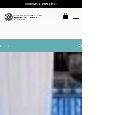
FREE DELIVERY ON ORDERS OVER £30
BLOG