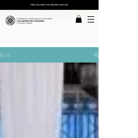
FREE DELIVERY ON ORDERS OVER £30
BLOG